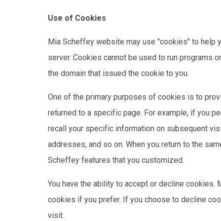
Use of Cookies
Mia Scheffey website may use "cookies" to help you
server. Cookies cannot be used to run programs or
the domain that issued the cookie to you.
One of the primary purposes of cookies is to provi
returned to a specific page. For example, if you p
recall your specific information on subsequent vis
addresses, and so on. When you return to the same
Scheffey features that you customized.
You have the ability to accept or decline cookies
cookies if you prefer. If you choose to decline co
visit.