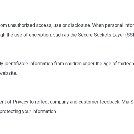
om unauthorized access, use or disclosure. When personal inform
ough the use of encryption, such as the Secure Sockets Layer (SS
identifiable information from children under the age of thirteen.
 website.
ent of Privacy to reflect company and customer feedback. Mia S
protecting your information.