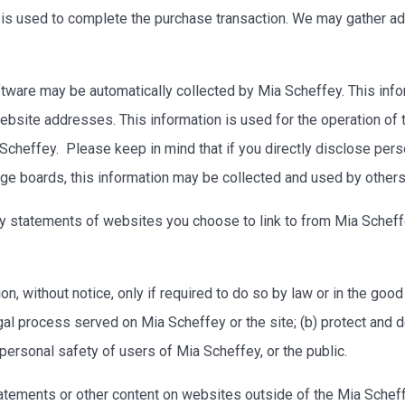
on is used to complete the purchase transaction. We may gather ad
ware may be automatically collected by Mia Scheffey. This info
site addresses. This information is used for the operation of the
Scheffey. Please keep in mind that if you directly disclose perso
ge boards, this information may be collected and used by other
y statements of websites you choose to link to from Mia Schef
, without notice, only if required to do so by law or in the good f
gal process served on Mia Scheffey or the site; (b) protect and d
 personal safety of users of Mia Scheffey, or the public.
tatements or other content on websites outside of the Mia Sche