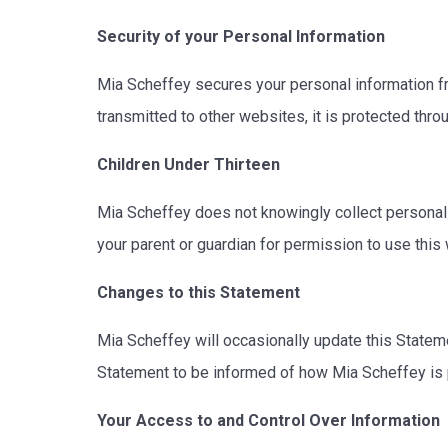
Security of your Personal Information
Mia Scheffey secures your personal information fr
transmitted to other websites, it is protected thr
Children Under Thirteen
Mia Scheffey does not knowingly collect personally 
your parent or guardian for permission to use this
Changes to this Statement
Mia Scheffey will occasionally update this Statem
Statement to be informed of how Mia Scheffey is 
Your Access to and Control Over Information