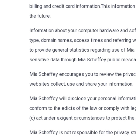
billing and credit card information.This informati
the future.
Information about your computer hardware and soft
type, domain names, access times and referring web
to provide general statistics regarding use of Mia 
sensitive data through Mia Scheffey public messa
Mia Scheffey encourages you to review the privac
websites collect, use and share your information.
Mia Scheffey will disclose your personal information
conform to the edicts of the law or comply with le
(c) act under exigent circumstances to protect the
Mia Scheffey is not responsible for the privacy s