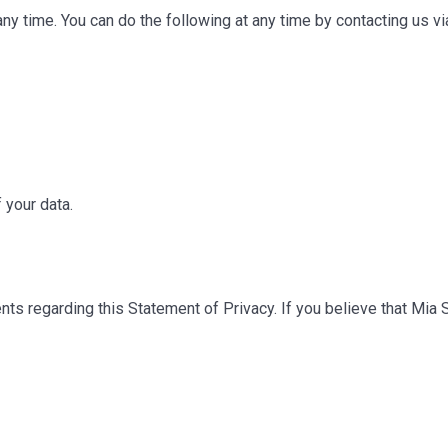
any time. You can do the following at any time by contacting us 
 your data.
 regarding this Statement of Privacy. If you believe that Mia S