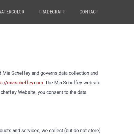
WATERCOLOR
TRADECRAFT
CONTACT
 Mia Scheffey and governs data collection and
ps://miascheffey.com
. The Mia Scheffey website
cheffey Website, you consent to the data
ucts and services, we collect (but do not store)