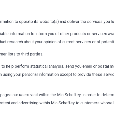
rmation to operate its website(s) and deliver the services you 
able information to inform you of other products or services avai
uct research about your opinion of current services or of potent
er lists to third parties.
to help perform statistical analysis, send you email or postal ma
rom using your personal information except to provide these servi
ages our users visit within the Mia Scheffey, in order to dete
ontent and advertising within Mia Scheffey to customers whose be