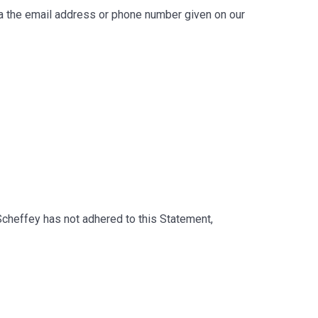
via the email address or phone number given on our
cheffey has not adhered to this Statement,