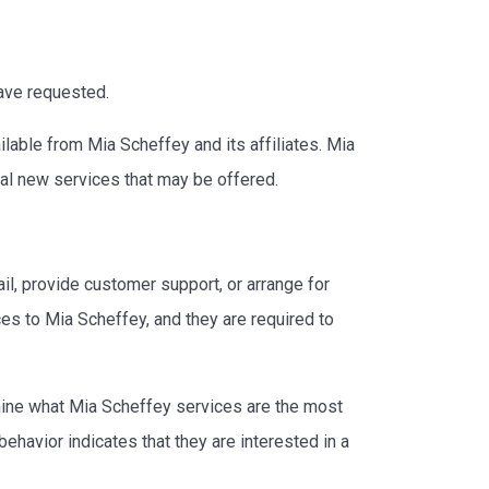
have requested.
lable from Mia Scheffey and its affiliates. Mia
ial new services that may be offered.
il, provide customer support, or arrange for
ces to Mia Scheffey, and they are required to
rmine what Mia Scheffey services are the most
havior indicates that they are interested in a