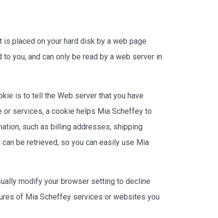
t is placed on your hard disk by a web page
 to you, and can only be read by a web server in
kie is to tell the Web server that you have
e or services, a cookie helps Mia Scheffey to
mation, such as billing addresses, shipping
can be retrieved, so you can easily use Mia
ually modify your browser setting to decline
eatures of Mia Scheffey services or websites you