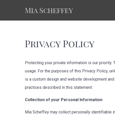
Mia Scheffey
Privacy Policy
Protecting your private information is our priority
usage. For the purposes of this Privacy Policy, un
is a custom design and website development and w
practices described in this statement.
Collection of your Personal Information
Mia Scheffey may collect personally identifiable i