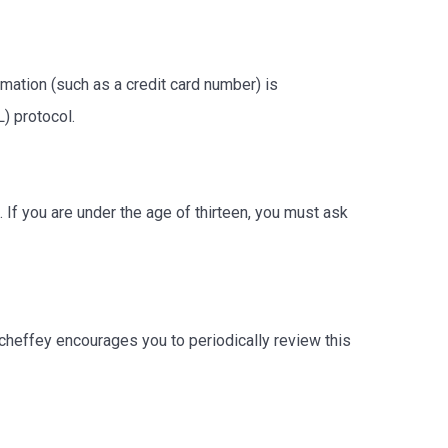
ation (such as a credit card number) is
L) protocol.
 If you are under the age of thirteen, you must ask
cheffey encourages you to periodically review this