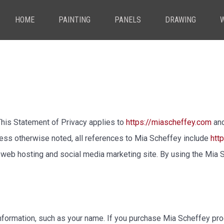
HOME
PAINTING
PANELS
DRAWING
. This Statement of Privacy applies to
https://miascheffey.com
and
less otherwise noted, all references to Mia Scheffey include
htt
eb hosting and social media marketing site. By using the Mia S
nformation, such as your name. If you purchase Mia Scheffey prod