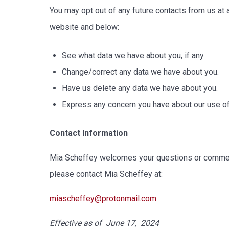
You may opt out of any future contacts from us at 
website and below:
See what data we have about you, if any.
Change/correct any data we have about you.
Have us delete any data we have about you.
Express any concern you have about our use of
Contact Information
Mia Scheffey welcomes your questions or comments
please contact Mia Scheffey at:
miascheffey@protonmail.com
Effective as of June 17, 2024