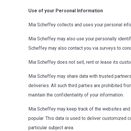
Use of your Personal Information
Mia Scheffey collects and uses your personal info
Mia Scheffey may also use your personally identifi
Scheffey may also contact you via surveys to cond
Mia Scheffey does not sell, rent or lease its custom
Mia Scheffey may share data with trusted partners 
deliveries. All such third parties are prohibited f
maintain the confidentiality of your information.
Mia Scheffey may keep track of the websites and p
popular. This data is used to deliver customized c
particular subject area.