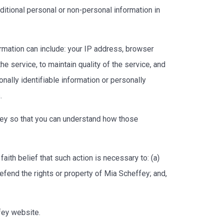
ditional personal or non-personal information in
rmation can include: your IP address, browser
 service, to maintain quality of the service, and
nally identifiable information or personally
s.
fey so that you can understand how those
aith belief that such action is necessary to: (a)
efend the rights or property of Mia Scheffey; and,
ffey website.