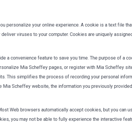
 personalize your online experience. A cookie is a text file tha
 deliver viruses to your computer. Cookies are uniquely assigned
de a convenience feature to save you time. The purpose of a coo
ersonalize Mia Scheffey pages, or register with Mia Scheffey sit
its. This simplifies the process of recording your personal infor
 Mia Scheffey website, the information you previously provided 
. Most Web browsers automatically accept cookies, but you can us
okies, you may not be able to fully experience the interactive f