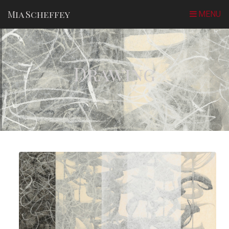
Mia Scheffey
Drawing