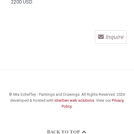
2200 USD
Inquire
© Mia Scheffey - Paintings and Drawings. All Rights Reserved. 2026
developed & hosted with
interGen web solutions
. View our
Privacy
Policy.
Back to top