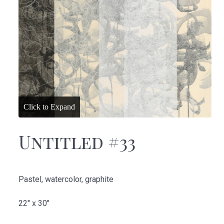
Untitled #33
Pastel, watercolor, graphite
22" x 30"