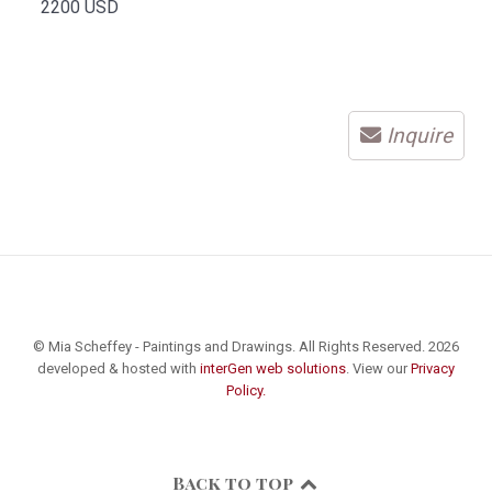
2200 USD
Inquire
© Mia Scheffey - Paintings and Drawings. All Rights Reserved. 2026
developed & hosted with
interGen web solutions
. View our
Privacy
Policy.
Back to top