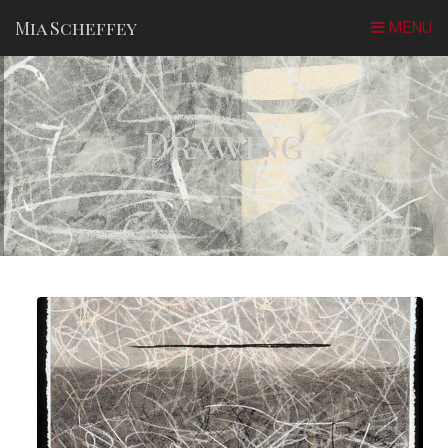
Mia Scheffey
Drawing