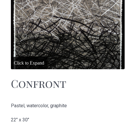
Confront
Pastel, watercolor, graphite
22" x 30"