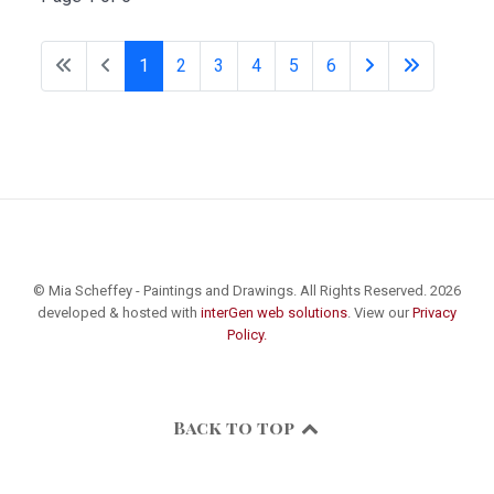
1
2
3
4
5
6
© Mia Scheffey - Paintings and Drawings. All Rights Reserved. 2026
developed & hosted with
interGen web solutions
. View our
Privacy
Policy.
Back to top