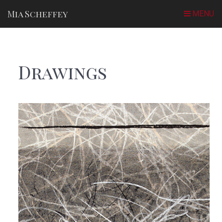
Mia Scheffey
Drawings