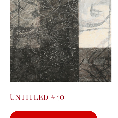
Untitled #40