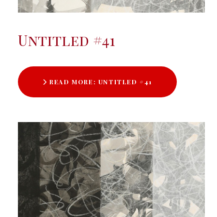
Untitled #41
READ MORE: UNTITLED #41