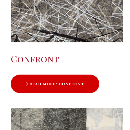
Confront
READ MORE: CONFRONT