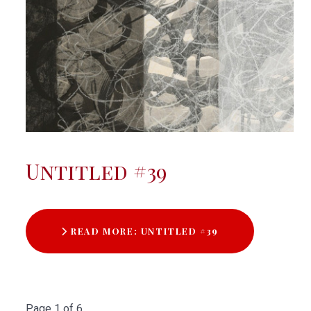
Untitled #39
READ MORE: UNTITLED #39
Page 1 of 6