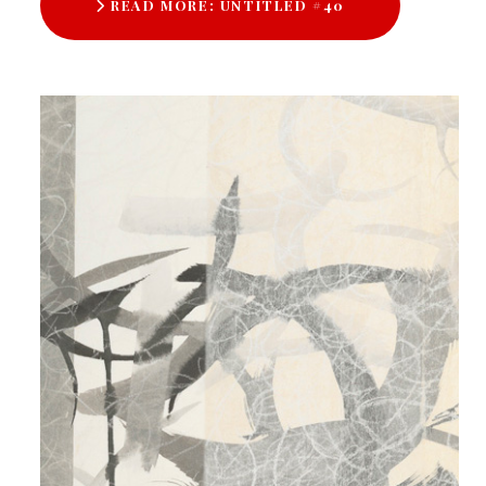
READ MORE: UNTITLED #40